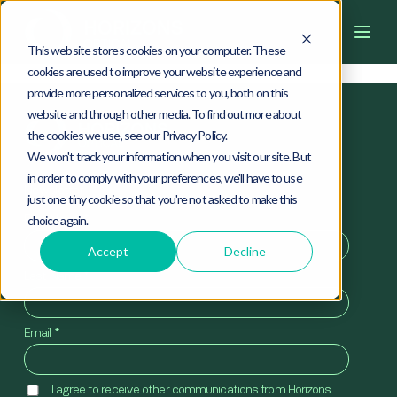
4
0
4
This website stores cookies on your computer. These
cookies are used to improve your website experience and
provide more personalized services to you, both on this
website and through other media. To find out more about
the cookies we use, see our Privacy Policy.
We won't track your information when you visit our site. But
in order to comply with your preferences, we'll have to use
Newsletter
just one tiny cookie so that you're not asked to make this
First Name
*
choice again.
Accept
Decline
Last Name
*
Email
*
I agree to receive other communications from Horizons