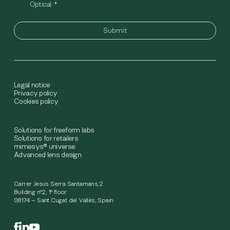
Optical.
*
Legal notice
Privacy policy
Cookies policy
Solutions for freeform labs
Solutions for retailers
mimesys® universe
Advanced lens design
Carrer Jesus Serra Santamans,2
Building nº2, 1º floor
08174 – Sant Cugat del Vallès, Spain