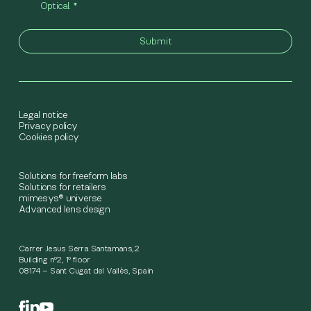
Optical.
*
Legal notice
Privacy policy
Cookies policy
Solutions for freeform labs
Solutions for retailers
mimesys® universe
Advanced lens design
Carrer Jesus Serra Santamans,2
Building nº2, 1º floor
08174 – Sant Cugat del Vallès, Spain