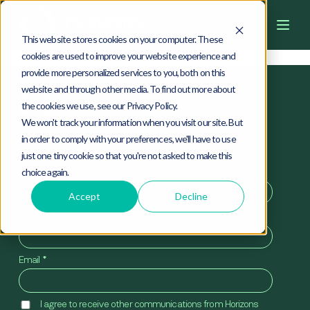
4
0
4
This website stores cookies on your computer. These
cookies are used to improve your website experience and
provide more personalized services to you, both on this
website and through other media. To find out more about
the cookies we use, see our Privacy Policy.
We won't track your information when you visit our site. But
in order to comply with your preferences, we'll have to use
Newsletter
just one tiny cookie so that you're not asked to make this
First Name
*
choice again.
Accept
Decline
Last Name
*
Email
*
I agree to receive other communications from Horizons