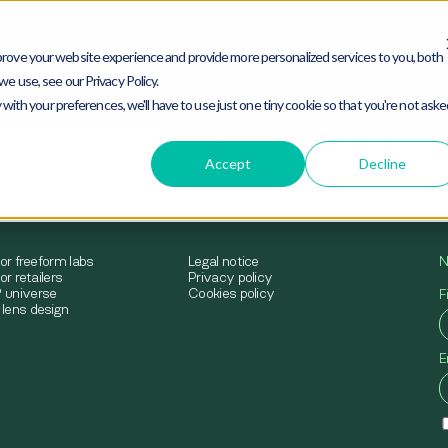
rove your website experience and provide more personalized services to you, both
e use, see our Privacy Policy.
mimesys® universe
Solutions for freeform labs
Sol
 with your preferences, we'll have to use just one tiny cookie so that you're not ask
Accept
Decline
for freeform labs
Legal notice
N
or retailers
Privacy policy
 universe
Cookies policy
F
lens design
E