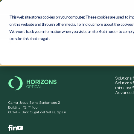
This website stores cookies on your computer. These cookies are used to imp
on this website and through other media. To find out more about the cookies w
We won't track your information when you visit our site. But in order to comply
to make this choice again.
4
0
4
Solutions 
Solutions f
mimesys®
Advanced 
Carrer Jesus Serra Santamans,2
Building nº2, 1º floor
08174 – Sant Cugat del Vallès, Spain