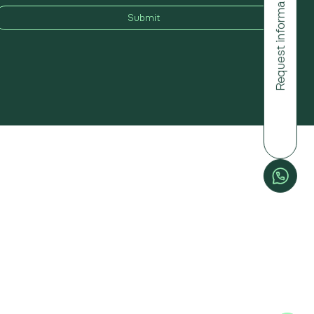
Request information