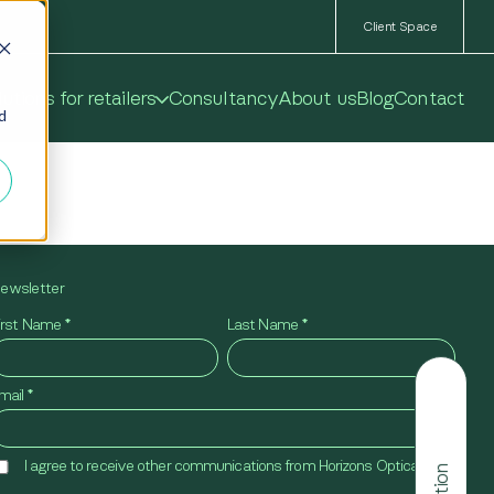
Client Space
utions for retailers
Consultancy
About us
Blog
Contact
ed
ewsletter
irst Name
*
Last Name
*
mail
*
I agree to receive other communications from Horizons Optical.
*