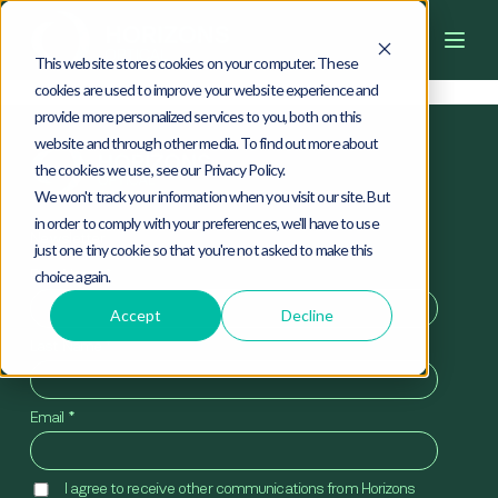
4
0
4
This website stores cookies on your computer. These
cookies are used to improve your website experience and
provide more personalized services to you, both on this
website and through other media. To find out more about
the cookies we use, see our Privacy Policy.
We won't track your information when you visit our site. But
in order to comply with your preferences, we'll have to use
Newsletter
just one tiny cookie so that you're not asked to make this
First Name
*
choice again.
Accept
Decline
Last Name
*
Email
*
I agree to receive other communications from Horizons