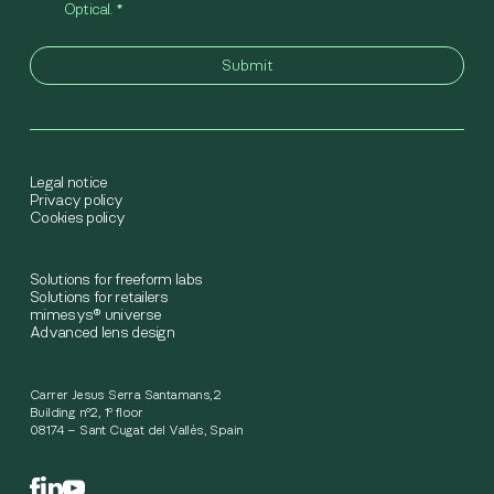
Optical.
*
Legal notice
Privacy policy
Cookies policy
Solutions for freeform labs
Solutions for retailers
mimesys® universe
Advanced lens design
Carrer Jesus Serra Santamans,2
Building nº2, 1º floor
08174 – Sant Cugat del Vallès, Spain