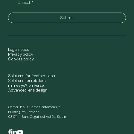
Optical.
*
Legal notice
Privacy policy
Cookies policy
Solutions for freeform labs
Solutions for retailers
mimesys® universe
Advanced lens design
Carrer Jesus Serra Santamans,2
Building nº2, 1º floor
08174 – Sant Cugat del Vallès, Spain