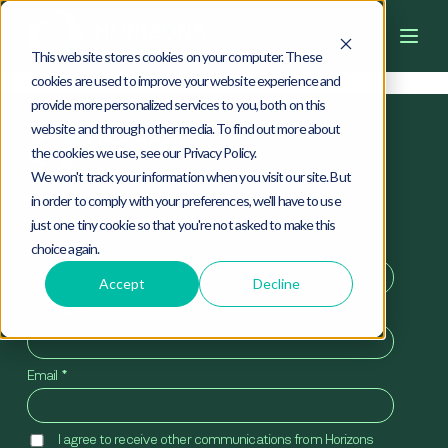
4
0
4
This website stores cookies on your computer. These
cookies are used to improve your website experience and
provide more personalized services to you, both on this
website and through other media. To find out more about
the cookies we use, see our Privacy Policy.
We won't track your information when you visit our site. But
in order to comply with your preferences, we'll have to use
Newsletter
just one tiny cookie so that you're not asked to make this
First Name
*
choice again.
Accept
Decline
Last Name
*
Email
*
I agree to receive other communications from Horizons