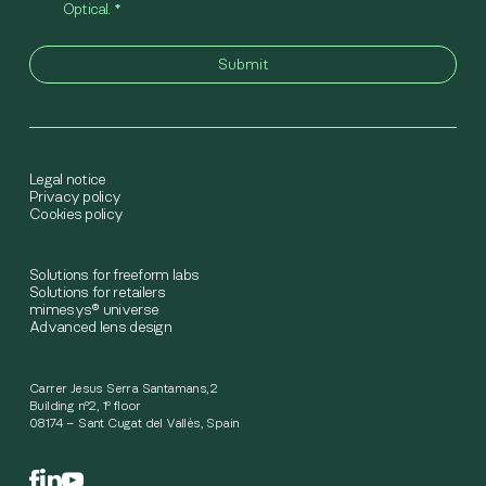
Optical.
*
Legal notice
Privacy policy
Cookies policy
Solutions for freeform labs
Solutions for retailers
mimesys® universe
Advanced lens design
Carrer Jesus Serra Santamans,2
Building nº2, 1º floor
08174 – Sant Cugat del Vallès, Spain