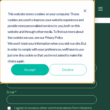
4
0
4
This website stores cookies on your computer. These
cookies are used to improve your website experience and
provide more personalized services to you, both on this
website and through other media. To find out more about
the cookies we use, see our Privacy Policy.
We won't track your information when you visit our site. But
in order to comply with your preferences, we'll have to use
Newsletter
just one tiny cookie so that you're not asked to make this
First Name
*
choice again.
Accept
Decline
Last Name
*
Email
*
I agree to receive other communications from Horizons