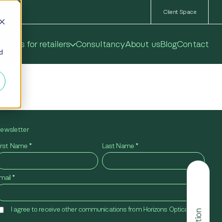
Client Space
utions for retailers
Consultancy
About us
Blog
Contact
ed
ewsletter
irst Name
*
Last Name
*
mail
*
I agree to receive other communications from Horizons Optical.
*