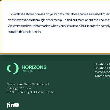
This website stores cookies on your computer. These cookies are used to imp
on this website and through other media. To find out more about the cookies w
We won't track your information when you visit our site. But in order to comply
to make this choice again.
4
0
4
Solutions 
Solutions f
mimesys®
Advanced 
Carrer Jesus Serra Santamans,2
Building nº2, 1º floor
08174 – Sant Cugat del Vallès, Spain