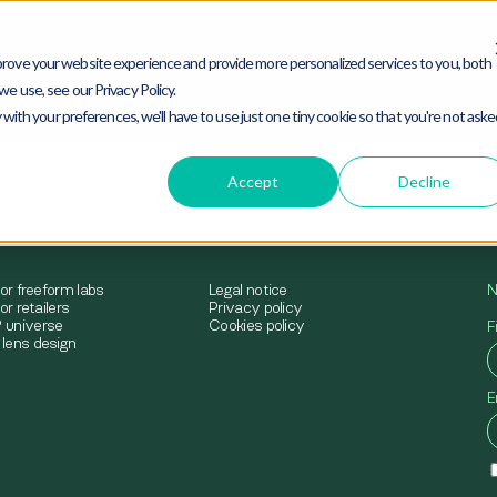
rove your website experience and provide more personalized services to you, both
e use, see our Privacy Policy.
mimesys® universe
Solutions for freeform labs
Sol
 with your preferences, we'll have to use just one tiny cookie so that you're not ask
Accept
Decline
for freeform labs
Legal notice
N
or retailers
Privacy policy
 universe
Cookies policy
F
lens design
E