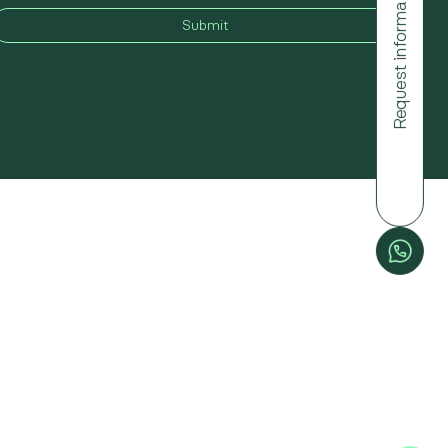
Request information