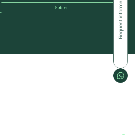
Request information