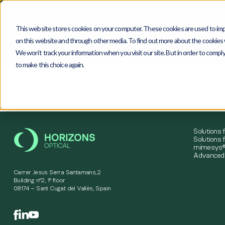
This website stores cookies on your computer. These cookies are used to imp
on this website and through other media. To find out more about the cookies w
We won't track your information when you visit our site. But in order to comply
to make this choice again.
4
0
4
Solutions 
Solutions f
mimesys®
Advanced 
Carrer Jesus Serra Santamans,2
Building nº2, 1º floor
08174 – Sant Cugat del Vallès, Spain