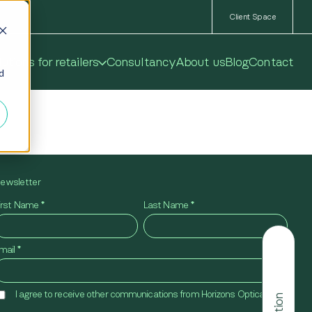
Client Space
utions for retailers
Consultancy
About us
Blog
Contact
ed
ewsletter
irst Name
*
Last Name
*
mail
*
I agree to receive other communications from Horizons Optical.
*