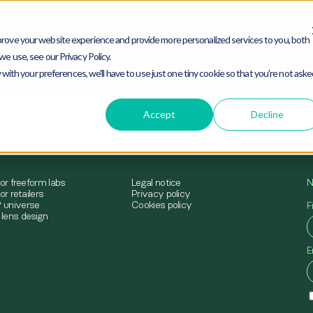
rove your website experience and provide more personalized services to you, both
e use, see our Privacy Policy.
mimesys® universe
Solutions for freeform labs
Sol
 with your preferences, we'll have to use just one tiny cookie so that you're not ask
Accept
Decline
for freeform labs
Legal notice
N
or retailers
Privacy policy
 universe
Cookies policy
F
lens design
E